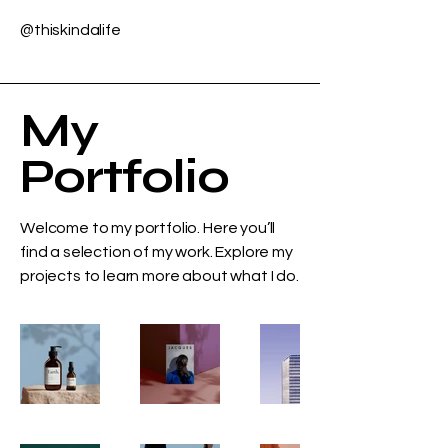
@thiskindalife
My
Portfolio
Welcome to my portfolio. Here you’ll
find a selection of my work. Explore my
projects to learn more about what I do.